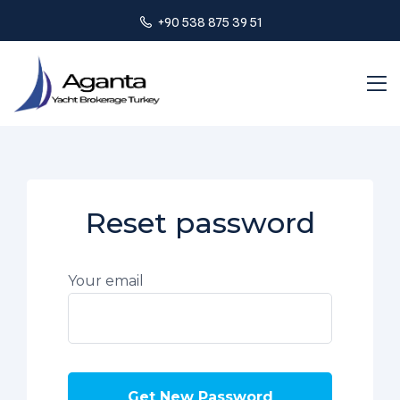
+90 538 875 39 51
Reset password
Your email
Get New Password