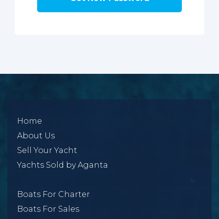
Home
About Us
Sell Your Yacht
Yachts Sold by Aganta
Boats For Charter
Boats For Sales