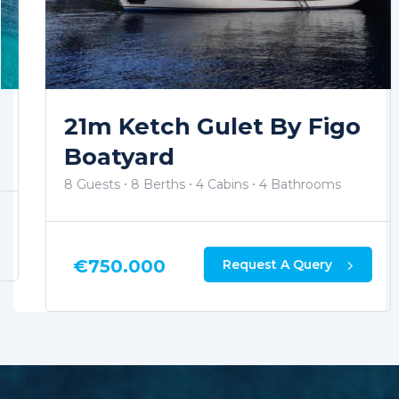
21m Ketch Gulet By Figo
Boatyard
8 Guests
8 Berths
4 Cabins
4 Bathrooms
€
750.000
Request A Query