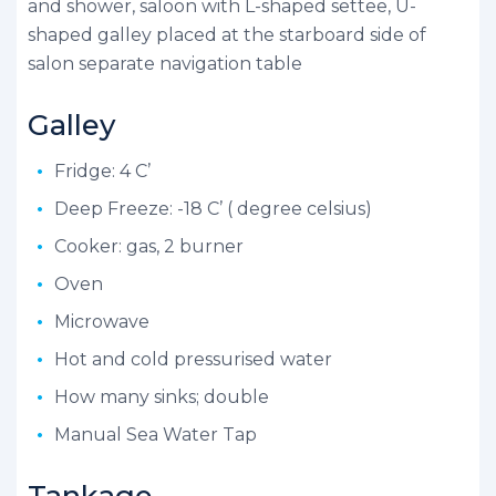
and shower, saloon with L-shaped settee, U-
shaped galley placed at the starboard side of
salon separate navigation table
Galley
Fridge: 4 C’
Deep Freeze: -18 C’ ( degree celsius)
Cooker: gas, 2 burner
Oven
Microwave
Hot and cold pressurised water
How many sinks; double
Manual Sea Water Tap
Tankage