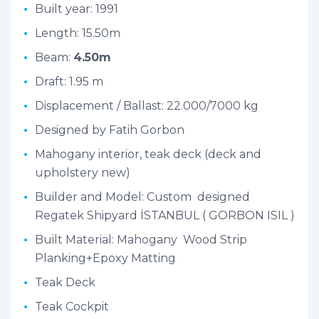
Built year: 1991
Length: 15.50m
Beam:
4.50m
Draft: 1.95 m
Displacement / Ballast: 22.000/7000 kg
Designed by Fatih Gorbon
Mahogany interior, teak deck (deck and
upholstery new)
Builder and Model: Custom designed
Regatek Shipyard İSTANBUL ( GORBON ISIL )
Built Material: Mahogany Wood Strip
Planking+Epoxy Matting
Teak Deck
Teak Cockpit