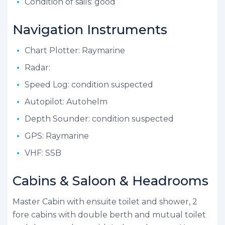
Condition of sails: good
Navigation Instruments
Chart Plotter: Raymarine
Radar:
Speed Log: condition suspected
Autopilot: Autohelm
Depth Sounder: condition suspected
GPS: Raymarine
VHF: SSB
Cabins & Saloon & Headrooms
Master Cabin with ensuite toilet and shower, 2
fore cabins with double berth and mutual toilet