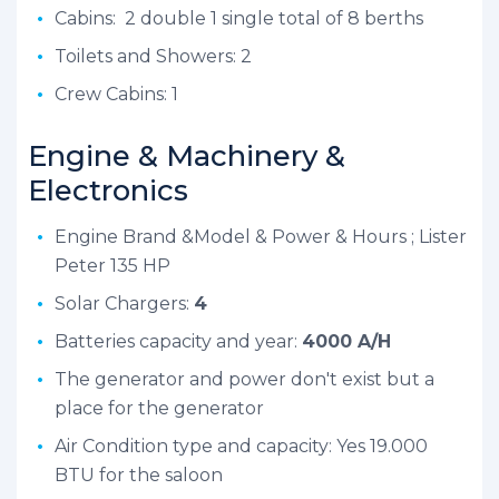
Cabins: 2 double 1 single total of 8 berths
Toilets and Showers: 2
Crew Cabins: 1
Engine & Machinery &
Electronics
Engine Brand &Model & Power & Hours ; Lister
Peter 135 HP
Solar Chargers:
4
Batteries capacity and year:
4000 A/H
The generator and power don't exist but a
place for the generator
Air Condition type and capacity: Yes 19.000
BTU for the saloon