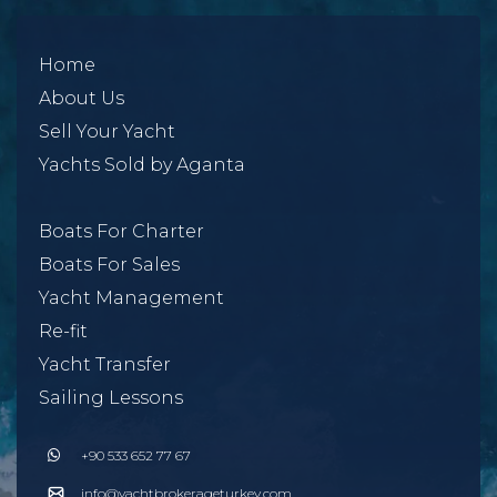
Home
About Us
Sell Your Yacht
Yachts Sold by Aganta
Boats For Charter
Boats For Sales
Yacht Management
Re-fit
Yacht Transfer
Sailing Lessons
+90 533 652 77 67
info@yachtbrokerageturkey.com