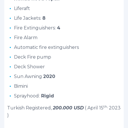
Liferaft
Life Jackets:
8
Fire Extinguishers:
4
Fire Alarm
Automatic fire extinguishers
Deck Fire pump
Deck Shower
Sun Awning
2020
Bimini
Sprayhood:
Rigid
th,
Turkish Registered,
200.000 USD
( April 15
2023
)