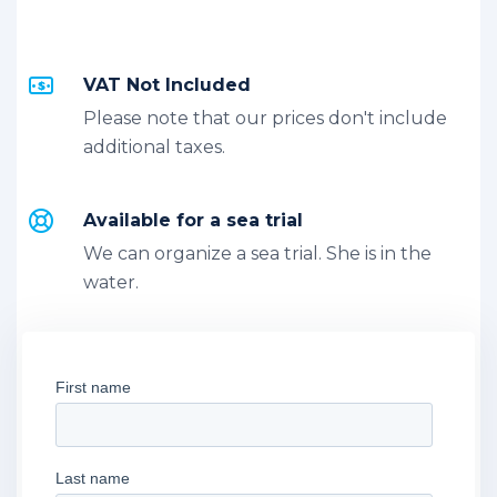
VAT Not Included
Please note that our prices don't include
additional taxes.
Available for a sea trial
We can organize a sea trial. She is in the
water.