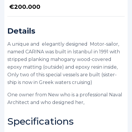
€
200.000
Details
A unique and elegantly designed Motor-sailor,
named CARINA was built in İstanbul in 1991 with
stripped planking mahogany wood-covered
epoxy matting (outside) and epoxy resin inside,
Only two of this special vessels are built (sister-
ship is now in Greek waters cruising)
One owner from New who is a professional Naval
Architect and who designed her,
Specifications