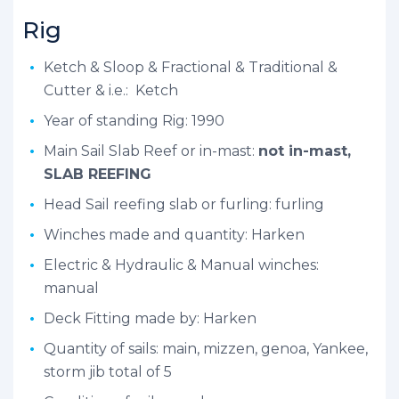
Rig
Ketch & Sloop & Fractional & Traditional &
Cutter & i.e.: Ketch
Year of standing Rig: 1990
Main Sail Slab Reef or in-mast:
not in-mast,
SLAB REEFING
Head Sail reefing slab or furling: furling
Winches made and quantity: Harken
Electric & Hydraulic & Manual winches:
manual
Deck Fitting made by: Harken
Quantity of sails: main, mizzen, genoa, Yankee,
storm jib total of 5