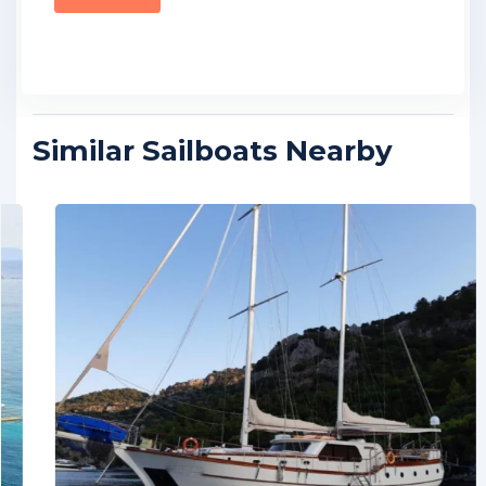
Similar Sailboats Nearby