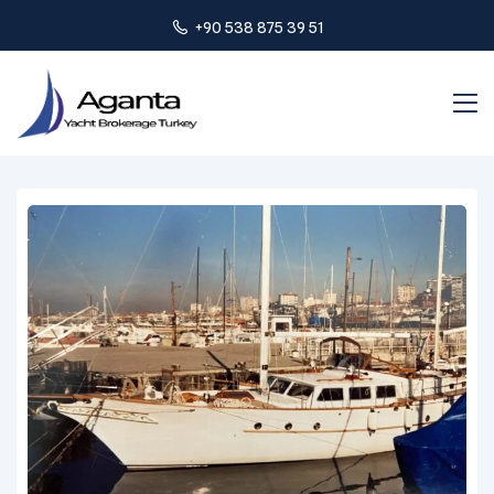
+90 538 875 39 51