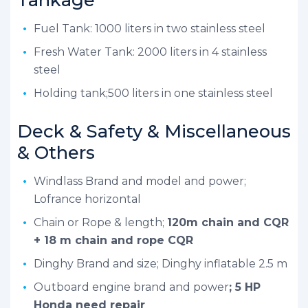
Fuel Tank: 1000 liters in two stainless steel
Fresh Water Tank: 2000 liters in 4 stainless
steel
Holding tank;500 liters in one stainless steel
Deck & Safety & Miscellaneous
& Others
Windlass Brand and model and power;
Lofrance horizontal
Chain or Rope & length;
120m chain and CQR
+ 18 m chain and rope CQR
Dinghy Brand and size; Dinghy inflatable 2.5 m
Outboard engine brand and power
; 5 HP
Honda need repair