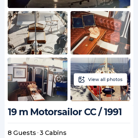
View all photos
19 m Motorsailor CC / 1991
8 Guests
3 Cabins