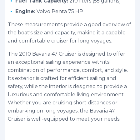
Fuel Tank Capacity:
210 liters (55 gallons)
Engine:
Volvo Penta 75 HP
These measurements provide a good overview of
the boat's size and capacity, making it a capable
and comfortable cruiser for long voyages.
The 2010 Bavaria 47 Cruiser is designed to offer
an exceptional sailing experience with its
combination of performance, comfort, and style.
Its exterior is crafted for efficient sailing and
safety, while the interior is designed to provide a
luxurious and comfortable living environment.
Whether you are cruising short distances or
embarking on long voyages, the Bavaria 47
Cruiser is well-equipped to meet your needs.