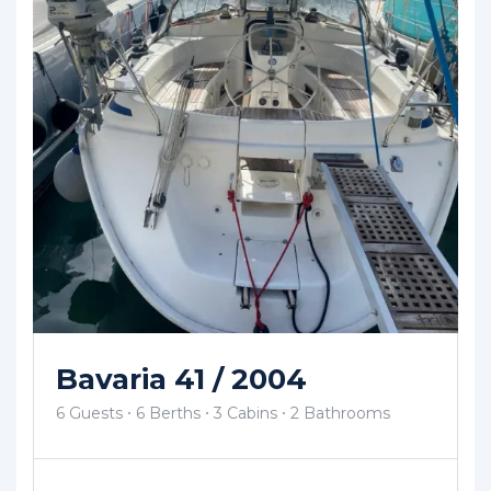
Bavaria 41 / 2004
6 Guests
6 Berths
3 Cabins
2 Bathrooms