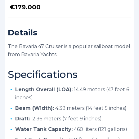
€
179.000
Details
The Bavaria 47 Cruiser is a popular sailboat model
from Bavaria Yachts.
Specifications
Length Overall (LOA):
14.49 meters (47 feet 6
inches)
Beam (Width):
4.39 meters (14 feet 5 inches)
Draft:
2.36 meters (7 feet 9 inches).
Water Tank Capacity:
460 liters (121 gallons)