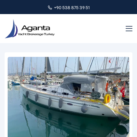
+90 538 875 39 51