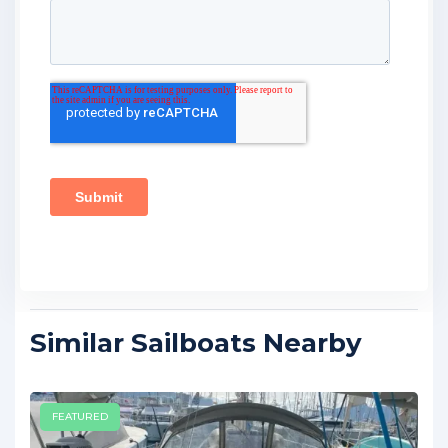
Similar Sailboats Nearby
FEATURED