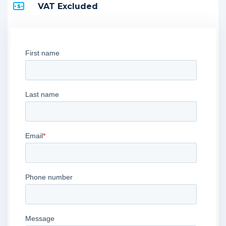
VAT Excluded