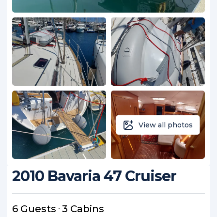
View all photos
2010 Bavaria 47 Cruiser
6 Guests
3 Cabins