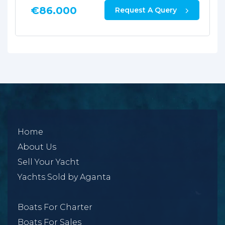
€
86.000
Request A Query
Home
About Us
Sell Your Yacht
Yachts Sold by Aganta
Boats For Charter
Boats For Sales