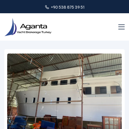
+90 538 875 39 51