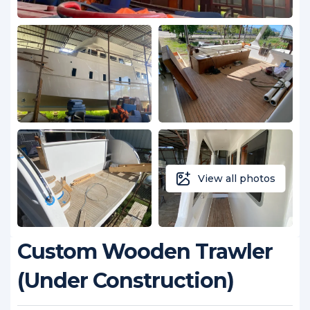
View all photos
Custom Wooden Trawler
(Under Construction)