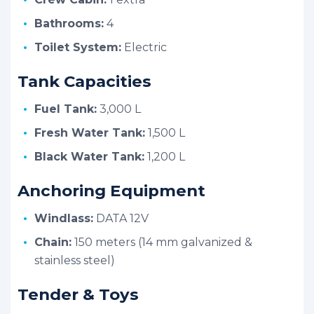
Bathrooms:
4
Toilet System:
Electric
Tank Capacities
Fuel Tank:
3,000 L
Fresh Water Tank:
1,500 L
Black Water Tank:
1,200 L
Anchoring Equipment
Windlass:
DATA 12V
Chain:
150 meters (14 mm galvanized &
stainless steel)
Tender & Toys