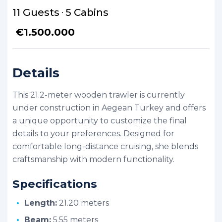
11 Guests
5 Cabins
€
1.500.000
Details
This 21.2-meter wooden trawler is currently
under construction in Aegean Turkey and offers
a unique opportunity to customize the final
details to your preferences. Designed for
comfortable long-distance cruising, she blends
craftsmanship with modern functionality.
Specifications
Length:
21.20 meters
Beam:
5.55 meters