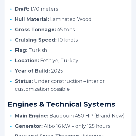
Draft:
1.70 meters
Hull Material:
Laminated Wood
Gross Tonnage:
45 tons
Cruising Speed:
10 knots
Flag:
Turkish
Location:
Fethiye, Turkey
Year of Build:
2025
Status:
Under construction – interior
customization possible
Engines & Technical Systems
Main Engine:
Baudouin 450 HP (Brand New)
Generator:
Albo 16 kW – only 125 hours