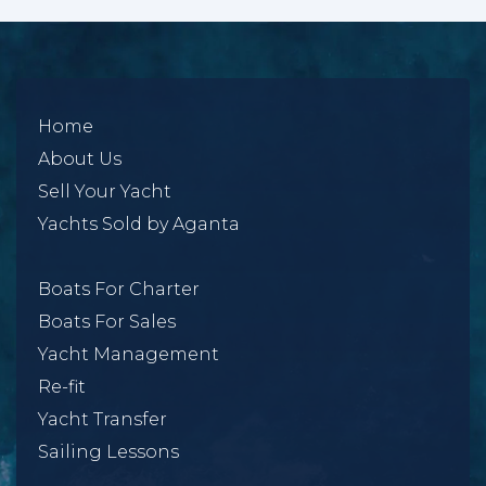
Home
About Us
Sell Your Yacht
Yachts Sold by Aganta
Boats For Charter
Boats For Sales
Yacht Management
Re-fit
Yacht Transfer
Sailing Lessons