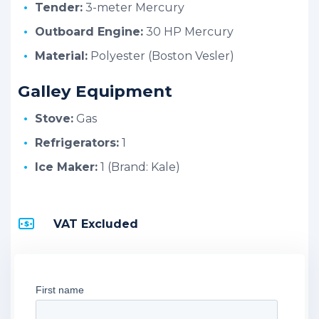
Tender:
3-meter Mercury
Outboard Engine:
30 HP Mercury
Material:
Polyester (Boston Vesler)
Galley Equipment
Stove:
Gas
Refrigerators:
1
Ice Maker:
1 (Brand: Kale)
VAT Excluded