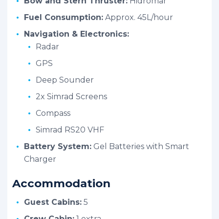
Bow and Stern Thruster:
Hidromar
Fuel Consumption:
Approx. 45L/hour
Navigation & Electronics:
Radar
GPS
Deep Sounder
2x Simrad Screens
Compass
Simrad RS20 VHF
Battery System:
Gel Batteries with Smart
Charger
Accommodation
Guest Cabins:
5
Crew Cabin:
1 extra