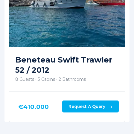
Wooden Custom Made
Trawler 2006
8 Guests
3 Cabins
2 Bathrooms
€
300.000
Request A Query