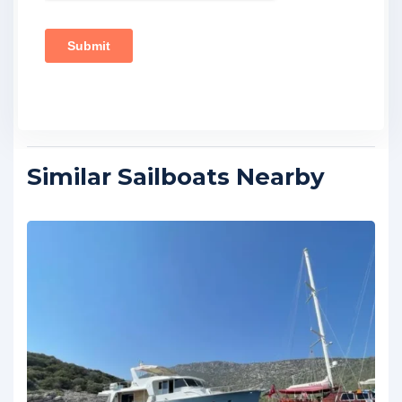
Similar Sailboats Nearby