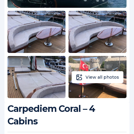
View all photos
Carpediem Coral – 4
Cabins