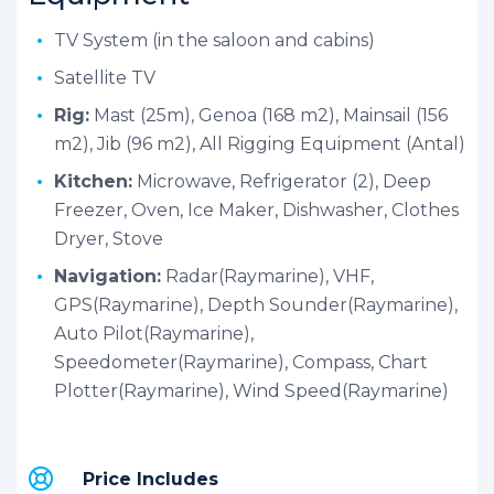
TV System (in the saloon and cabins)
Satellite TV
Rig:
Mast (25m), Genoa (168 m2), Mainsail (156
m2), Jib (96 m2), All Rigging Equipment (Antal)
Kitchen:
Microwave, Refrigerator (2), Deep
Freezer, Oven, Ice Maker, Dishwasher, Clothes
Dryer, Stove
Navigation:
Radar(Raymarine), VHF,
GPS(Raymarine), Depth Sounder(Raymarine),
Auto Pilot(Raymarine),
Speedometer(Raymarine), Compass, Chart
Plotter(Raymarine), Wind Speed(Raymarine)
Price Includes