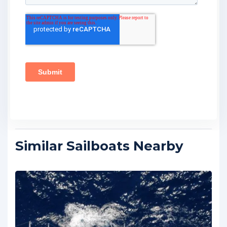
Similar Sailboats Nearby