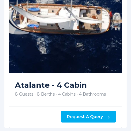
Smyrna 1 - 4 Cabin
8 Guests
8 Berths
4 Cabins
4 Bathrooms
Request A Query