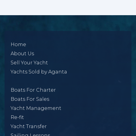
Home
About Us
Sell Your Yacht
Yachts Sold by Aganta
Boats For Charter
Boats For Sales
Yacht Management
Re-fit
Yacht Transfer
Sailing Lessons