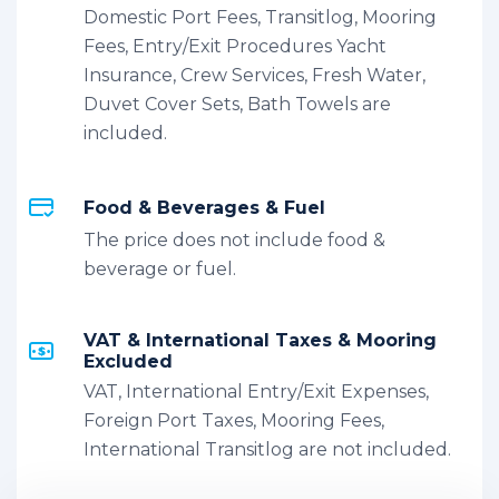
Domestic Port Fees, Transitlog, Mooring
Fees, Entry/Exit Procedures Yacht
Insurance, Crew Services, Fresh Water,
Duvet Cover Sets, Bath Towels are
included.
Food & Beverages & Fuel
The price does not include food &
beverage or fuel.
VAT & International Taxes & Mooring
Excluded
VAT, International Entry/Exit Expenses,
Foreign Port Taxes, Mooring Fees,
International Transitlog are not included.