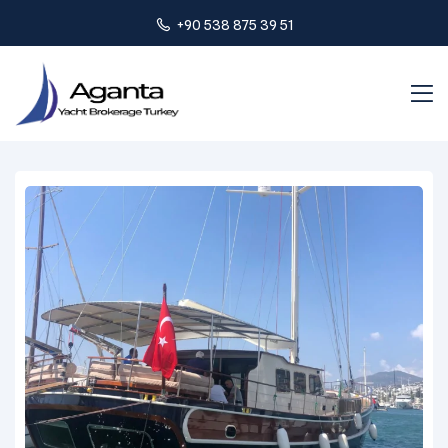
+90 538 875 39 51