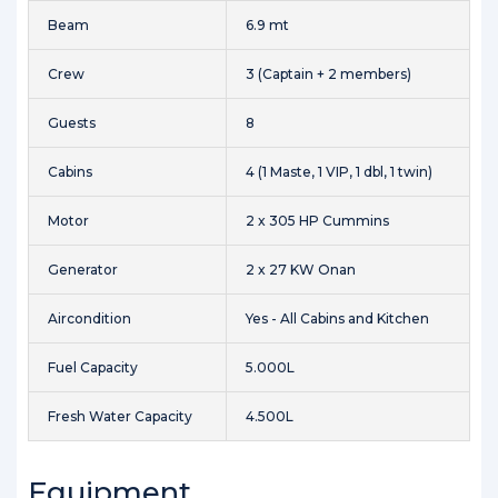
Beam
6.9 mt
Crew
3 (Captain + 2 members)
Guests
8
Cabins
4 (1 Maste, 1 VIP, 1 dbl, 1 twin)
Motor
2 x 305 HP Cummins
Generator
2 x 27 KW Onan
Aircondition
Yes - All Cabins and Kitchen
Fuel Capacity
5.000L
Fresh Water Capacity
4.500L
Equipment