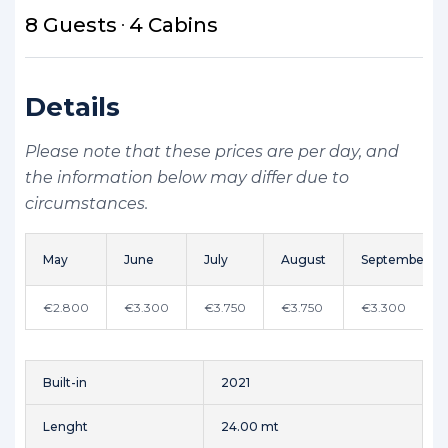
8 Guests
4 Cabins
Details
Please note that these prices are per day, and
the information below may differ due to
circumstances.
May
June
July
August
September
€2.800
€3.300
€3.750
€3.750
€3.300
Built-in
2021
Lenght
24.00 mt