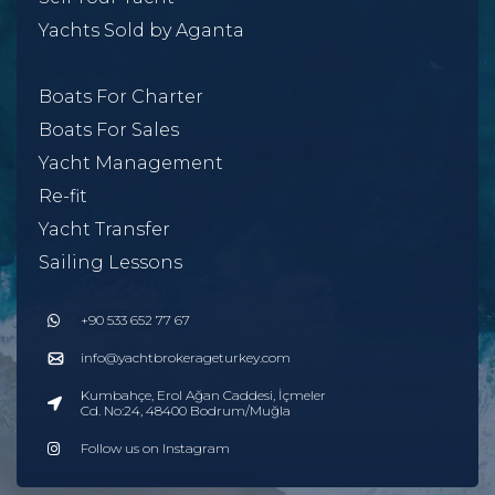
Yachts Sold by Aganta
Boats For Charter
Boats For Sales
Yacht Management
Re-fit
Yacht Transfer
Sailing Lessons
+90 533 652 77 67
info@yachtbrokerageturkey.com
Kumbahçe, Erol Ağan Caddesi, İçmeler
Cd. No:24, 48400 Bodrum/Muğla
Follow us on Instagram