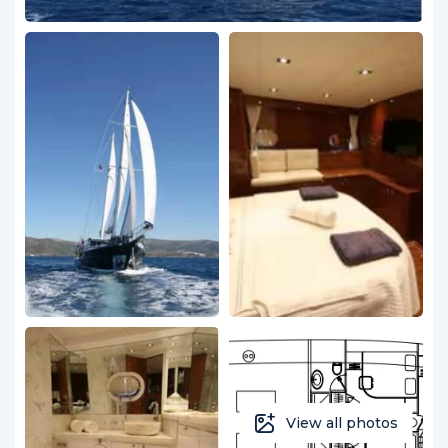
View all photos