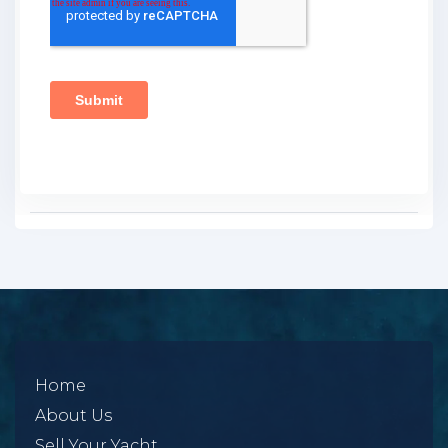
Home
About Us
Sell Your Yacht