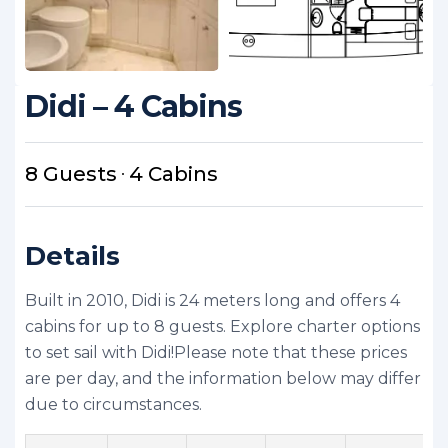
Didi – 4 Cabins
8 Guests
4 Cabins
Details
Built in 2010, Didi is 24 meters long and offers 4
cabins for up to 8 guests. Explore charter options
to set sail with Didi!
Please note that these prices
are per day, and the information below may differ
due to circumstances.