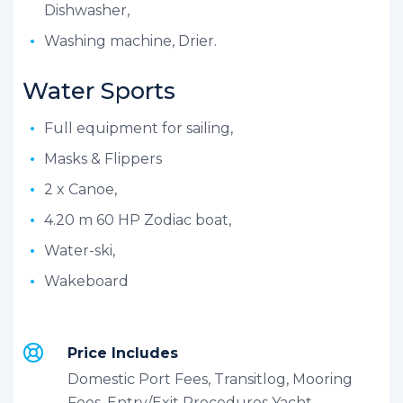
Dishwasher,
Washing machine, Drier.
Water Sports
Full equipment for sailing,
Masks & Flippers
2 x Canoe,
4.20 m 60 HP Zodiac boat,
Water-ski,
Wakeboard
Price Includes
Domestic Port Fees, Transitlog, Mooring
Fees, Entry/Exit Procedures Yacht