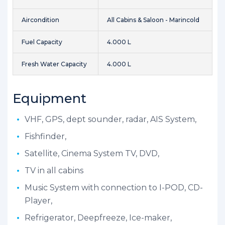
Aircondition
All Cabins & Saloon - Marincold
Fuel Capacity
4.000 L
Fresh Water Capacity
4.000 L
Equipment
VHF, GPS, dept sounder, radar, AIS System,
Fishfinder,
Satellite, Cinema System TV, DVD,
TV in all cabins
Music System with connection to I-POD, CD-
Player,
Refrigerator, Deepfreeze, Ice-maker,