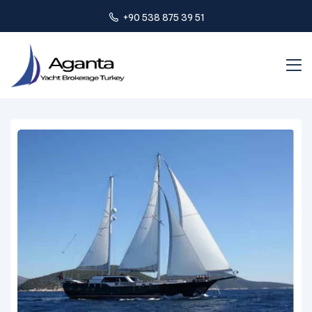
+90 538 875 39 51