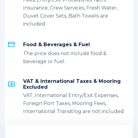
Insurance, Crew Services, Fresh Water,
Duvet Cover Sets, Bath Towels are
included.
Food & Beverages & Fuel
The price does not include food &
beverage or fuel.
VAT & International Taxes & Mooring
Excluded
VAT, International Entry/Exit Expenses,
Foreign Port Taxes, Mooring Fees,
International Transitlog are not included.