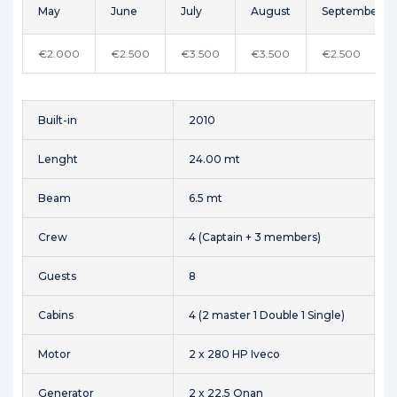
May
June
July
August
September
€2.000
€2.500
€3.500
€3.500
€2.500
Built-in
2010
Lenght
24.00 mt
Beam
6.5 mt
Crew
4 (Captain + 3 members)
Guests
8
Cabins
4 (2 master 1 Double 1 Single)
Motor
2 x 280 HP Iveco
Generator
2 x 22.5 Onan