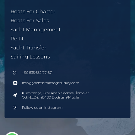
Boats For Charter
Boats For Sales
Yacht Management
Re-fit
Yacht Transfer
Sailing Lessons
+90 533 652 77 67
info@yachtbrokerageturkey.com
Kumbahçe, Erol Ağan Caddesi, İçmeler
Cd. No:24, 48400 Bodrum/Muğla
Follow us on Instagram