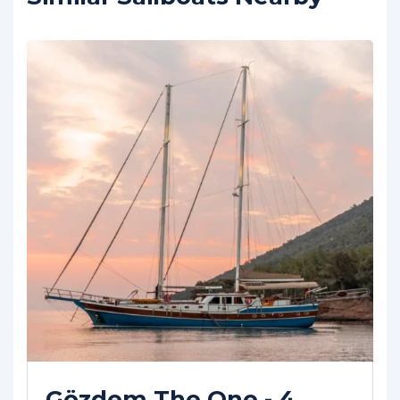
Happy Hours - 5 Cabins