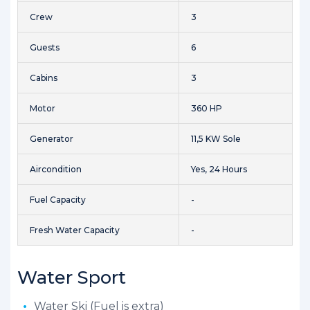
Crew
3
Guests
6
Cabins
3
Motor
360 HP
Generator
11,5 KW Sole
Aircondition
Yes, 24 Hours
Fuel Capacity
-
Fresh Water Capacity
-
Water Sport
Water Ski (Fuel is extra)