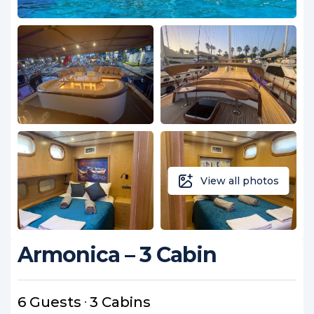
View all photos
Armonica – 3 Cabin
6 Guests
3 Cabins