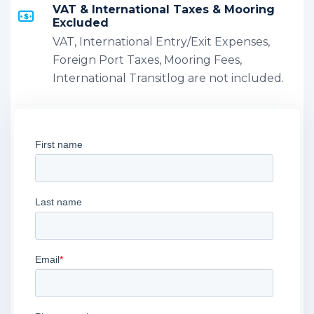
VAT & International Taxes & Mooring
Excluded
VAT, International Entry/Exit Expenses,
Foreign Port Taxes, Mooring Fees,
International Transitlog are not included.