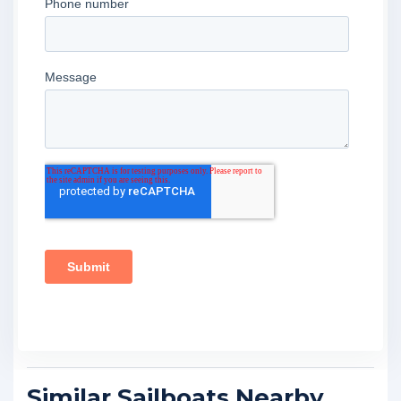
Similar Sailboats Nearby