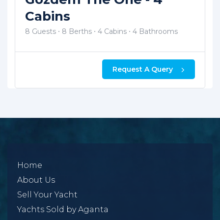
12 Guests
12 Berths
5 Cabins
5 Bathrooms
Request A Query
Home
About Us
Sell Your Yacht
Yachts Sold by Aganta