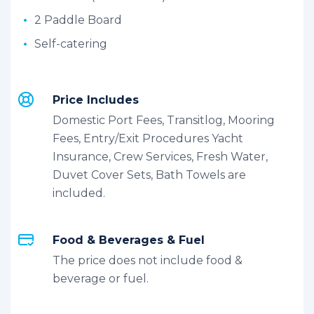
2 Paddle Board
Self-catering
Price Includes
Domestic Port Fees, Transitlog, Mooring
Fees, Entry/Exit Procedures Yacht
Insurance, Crew Services, Fresh Water,
Duvet Cover Sets, Bath Towels are
included.
Food & Beverages & Fuel
The price does not include food &
beverage or fuel.