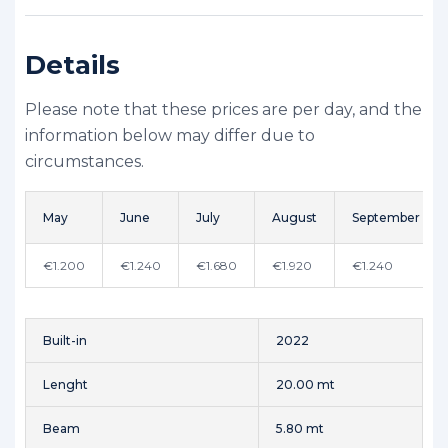
Details
Please note that these prices are per day, and the
information below may differ due to
circumstances.
May
June
July
August
September
€1.200
€1.240
€1.680
€1.920
€1.240
Built-in
2022
Lenght
20.00 mt
Beam
5.80 mt