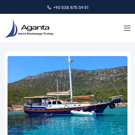
+90 538 875 39 51