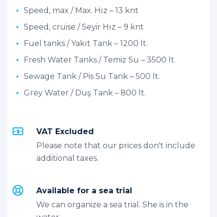
Speed, max / Max. Hız – 13 knt
Speed, cruise / Seyir Hız – 9 knt
Fuel tanks / Yakıt Tank – 1200 lt.
Fresh Water Tanks / Temiz Su – 3500 lt.
Sewage Tank / Pis Su Tank – 500 lt.
Grey Water / Duş Tank – 800 lt.
VAT Excluded
Please note that our prices don't include
additional taxes.
Available for a sea trial
We can organize a sea trial. She is in the