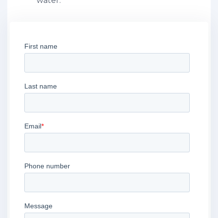
water.