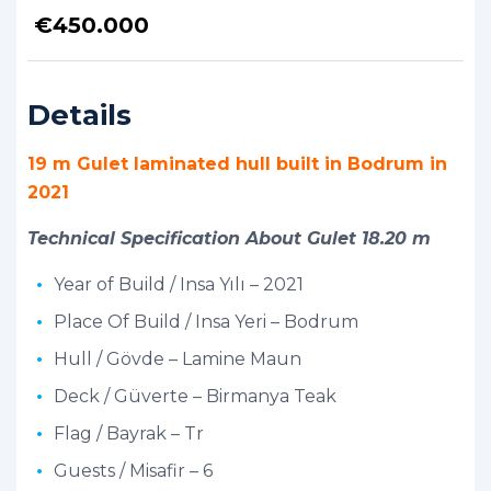
€
450.000
Details
19 m Gulet laminated hull built in Bodrum in
2021
Technical Specification About Gulet 18.20 m
Year of Build / Insa Yılı – 2021
Place Of Build / Insa Yeri – Bodrum
Hull / Gövde – Lamine Maun
Deck / Güverte – Birmanya Teak
Flag / Bayrak – Tr
Guests / Misafir – 6