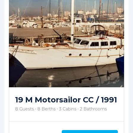
11m Traditional Tirhandil
By Kıvırcık [Sold In 2025]
3 Guests
3 Berths
1 Cabins