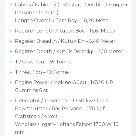
Cabins / Kabin – 3 ( 1 Master, 1 Double, 1 Single +
Personnel Cabın )
Length Overall / Tam Boy – 18,20 Meter
Register Length / Kütük Boy – 15,61 Meter
Register Breadth / Kütük En – 5,40 Meter
Register Debth / Kütük Derinliği – 2,10 Meter
T / Gros Ton – 35 Tonne
T / Net Ton – 10 Tonne
Engine Power / Makine Gücü - 1x320 HP
Cummins 6 ct
Generator / Jeneratör – 13.50 kw Onan
Bow thruster / Baş Pervane – 170 kgf
Craftsman 24 volt.
Windlass / Irgat – Lofrans Falcon 1700 W. 10
mm.