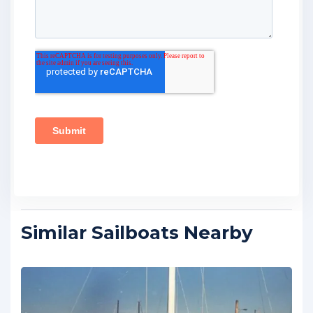
Similar Sailboats Nearby
FEATURED