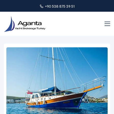
+90 538 875 39 51