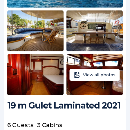
View all photos
19 m Gulet Laminated 2021
6 Guests
3 Cabins