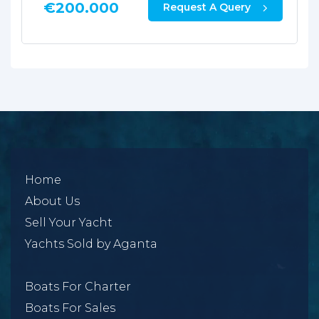
€
38.000
Request A Query
Home
About Us
Sell Your Yacht
Yachts Sold by Aganta
Boats For Charter
Boats For Sales